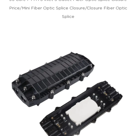
Price/mini Fiber Optic Splice Closure/closure Fiber Optic
Splice