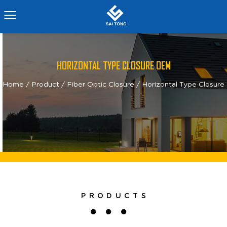
HORIZONTAL TYPE CLOSURE OEM
Home
/
Product
/
Fiber Optic Closure
/
Horizontal Type Closure
PRODUCTS