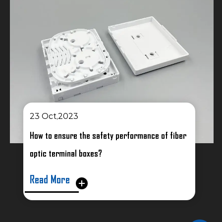
023
16 Oct,2023
ure the safety performance of fiber
How to solve pos
inal boxes?
fusion sealers
e
Read More