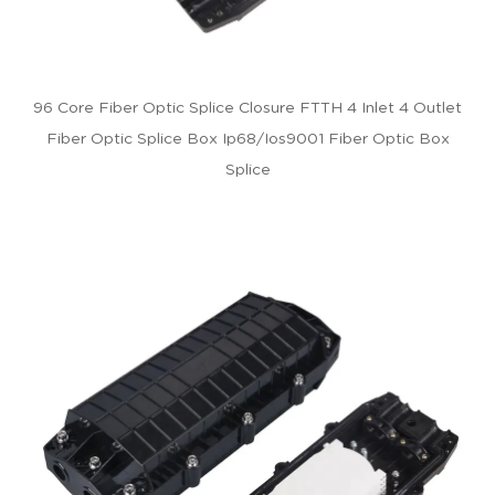
96 Core Fiber Optic Splice Closure FTTH 4 Inlet 4 Outlet
Fiber Optic Splice Box Ip68/Ios9001 Fiber Optic Box
Splice