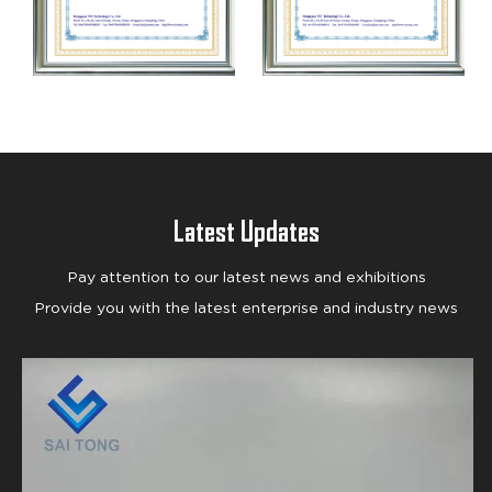
Latest Updates
Pay attention to our latest news and exhibitions
Provide you with the latest enterprise and industry news