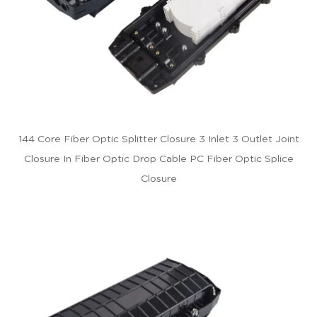
144 Core Fiber Optic Splitter Closure 3 Inlet 3 Outlet Joint
Closure In Fiber Optic Drop Cable PC Fiber Optic Splice
Closure