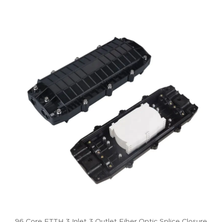
96 Core FTTH 3 Inlet 3 Outlet Fiber Optic Splice Closure