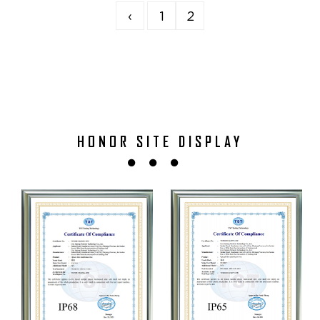
‹
1
2
HONOR SITE DISPLAY