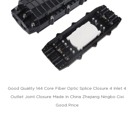
Good Quality 144 Core Fiber Optic Splice Closure 4 Inlet 4
Outlet Joint Closure Made In China Zhejiang Ningbo Cixi
Good Price