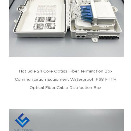
Hot Sale 24 Core Optics Fiber Termination Box
Communication Equipment Waterproof IP68 FTTH
Optical Fiber Cable Distribution Box