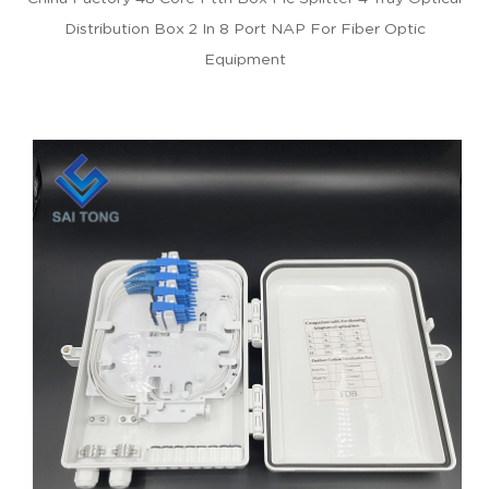
Distribution Box 2 In 8 Port NAP For Fiber Optic
Equipment