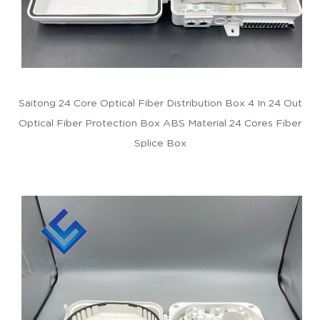
Saitong 24 Core Optical Fiber Distribution Box 4 In 24 Out
Optical Fiber Protection Box ABS Material 24 Cores Fiber
Splice Box