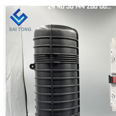
24 48 96 144 288 CORE DOOM HEAT SHRINK SEAL FIBER OPTIC SPLITTER CLOSURE 1 INLET 6 OUTLET
CLOSURE
/