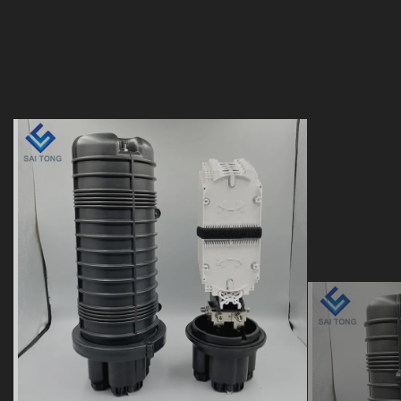
24 48 96 144 288 core
12 To
doom heat shrink seal
heat s