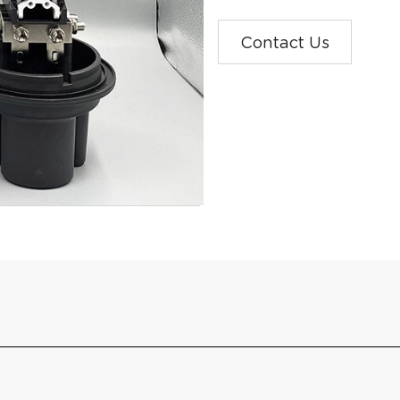
Contact Us