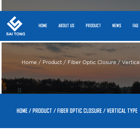
HOME
ABOUT US
PRODUCT
NEWS
FAQ
Home
/
Product
/
Fiber Optic Closure
/
Vertica
HOME
/
PRODUCT
/
FIBER OPTIC CLOSURE
/
VERTICAL TYPE