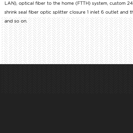
LAN), optical fiber to the home (FTTH) system,
custom 24
shrink seal fiber optic splitter closure 1 inlet 6 outlet
and th
and so on.