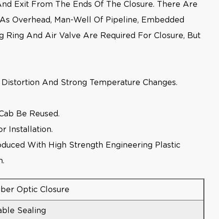
 And Exit From The Ends Of The Closure. There Are
h As Overhead, Man-Well Of Pipeline, Embedded
g Ring And Air Valve Are Required For Closure, But
le Distortion And Strong Temperature Changes.
 Cab Be Reused.
 Installation.
oduced With High Strength Engineering Plastic
n.
iber Optic Closure
able Sealing