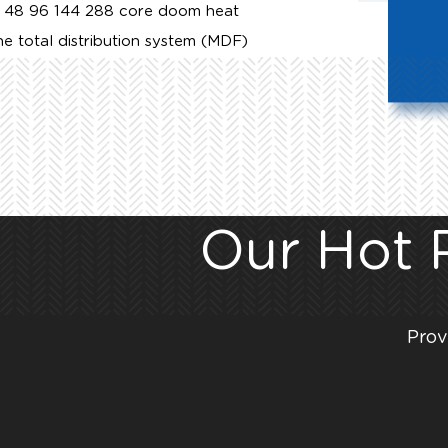
 48 96 144 288 core doom heat
e total distribution system (MDF)
Our Hot 
Prov