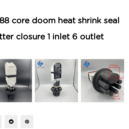
88 core doom heat shrink seal
tter closure 1 inlet 6 outlet