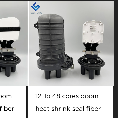
doom
12 to 48 cores doom
fiber
Mechanical seal fiber