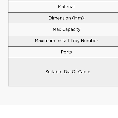
Material
Dimension (mm):
Max Capacity
Maximum Install Tray Number
Ports
Suitable Dia Of Cable