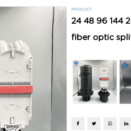
PRODUCT
24 48 96 144 2
fiber optic spli