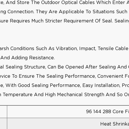
lice, And Store The Outdoor Optical Cables Which Enter
ing Connection. They Are Applicable To Situations Suc
sure Requires Much Stricter Requirement Of Seal. Sealin
Harsh Conditions Such As Vibration, Impact, Tensile Cab
on And Adding Resistance.
al Sealing Structure, Can Be Opened After Sealing And
vice To Ensure The Sealing Performance, Convenient For
e, With Good Sealing Performance, Easy Installation, Pr
igh Temperature And High Mechanical Strength And So O
96 144 288 Core F
Heat Shrink