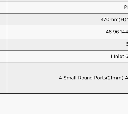
P
470mm(h)
48 96 14
1 Inlet 
4 Small Round Ports(21mm) 