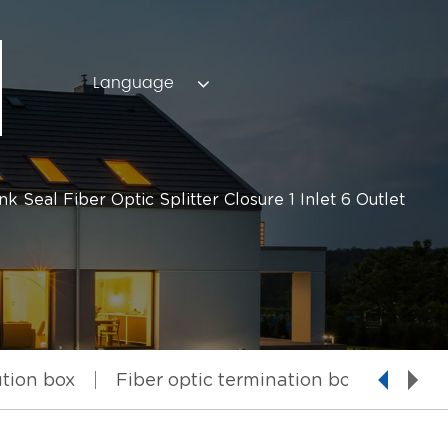
Language
Seal Fiber Optic Splitter Closure 1 Inlet 6 Outlet
ution box
Fiber optic termination box
Fiber