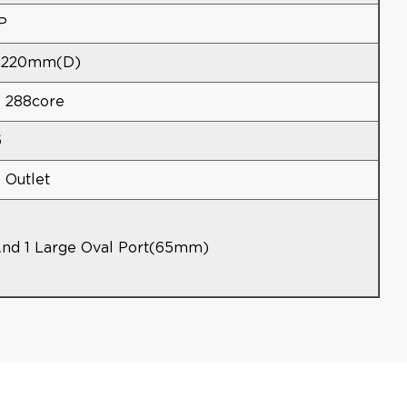
P
*220mm(d)
4 288core
6
6 Outlet
And 1 Large Oval Port(65mm)