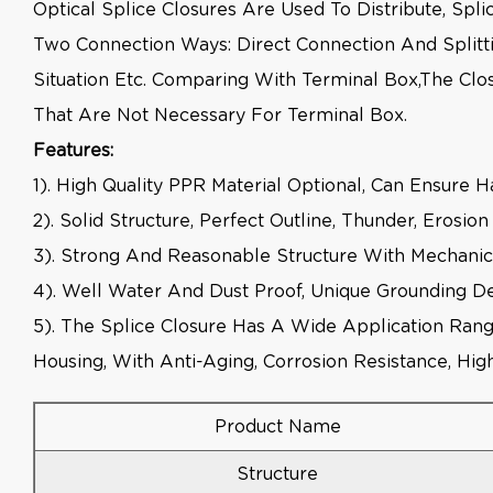
Optical Splice Closures Are Used To Distribute, Sp
Two Connection Ways: Direct Connection And Splitt
Situation Etc. Comparing With Terminal Box,the Clo
That Are Not Necessary For Terminal Box.
Features:
1). High Quality PPR Material Optional, Can Ensure 
2). Solid Structure, Perfect Outline, Thunder, Erosi
3). Strong And Reasonable Structure With Mechanic
4). Well Water And Dust Proof, Unique Grounding De
5). The Splice Closure Has A Wide Application Rang
Housing, With Anti-Aging, Corrosion Resistance, H
Product Name
Structure