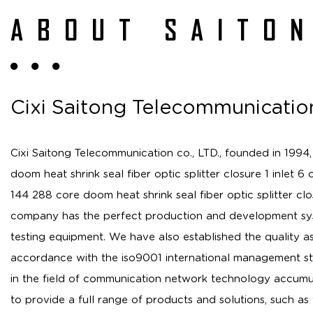
ABOUT SAITO
Cixi Saitong Telecommunication
Cixi Saitong Telecommunication co., LTD., founded in 1994,
doom heat shrink seal fiber optic splitter closure 1 inlet 6 
144 288 core doom heat shrink seal fiber optic splitter cl
company has the perfect production and development sys
testing equipment. We have also established the quality a
accordance with the iso9001 international management st
in the field of communication network technology accumu
to provide a full range of products and solutions, such as 