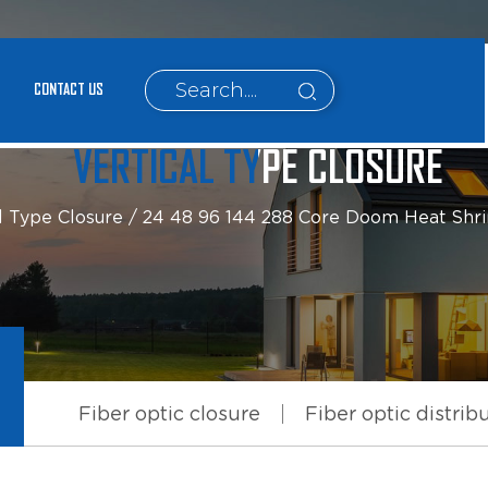
CONTACT US
VERTICAL TYPE CLOSURE
l Type Closure
/
24 48 96 144 288 Core Doom Heat Shrink 
Fiber optic closure
Fiber optic distrib