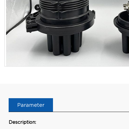
Parameter
Description: