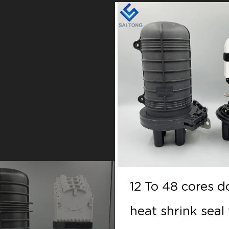
 48 cores doom
12 To 48 cores 
hrink seal fiber
heat shrink seal 