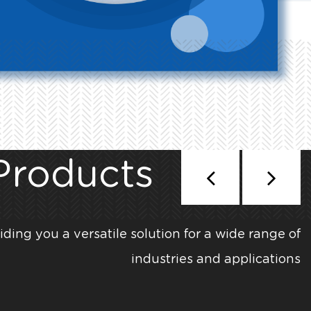
Products
iding you a versatile solution for a wide range of
industries and applications