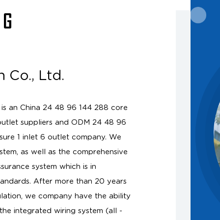
NG
 Co., Ltd.
 is an
China 24 48 96 144 288 core
outlet suppliers
and
ODM 24 48 96
osure 1 inlet 6 outlet company
. We
tem, as well as the comprehensive
ssurance system which is in
andards. After more than 20 years
lation, we company have the ability
the integrated wiring system (all -