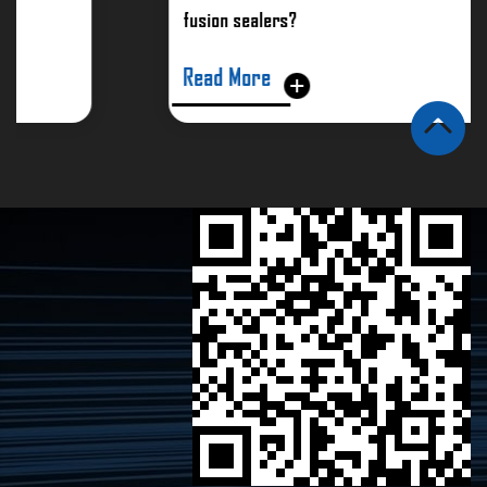
fusion sealers?
Read More