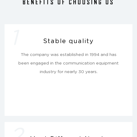
BENEFITS OF CHOOSING US
1
Stable quality
The company was established in 1994 and has
been engaged in the communication equipment
industry for nearly 30 years.
2