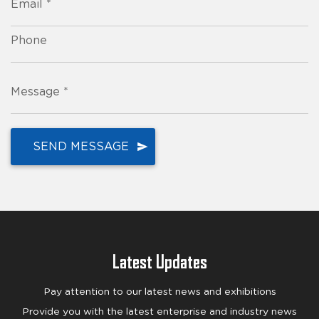
Email *
Phone
Message *
Latest Updates
Pay attention to our latest news and exhibitions
Provide you with the latest enterprise and industry news