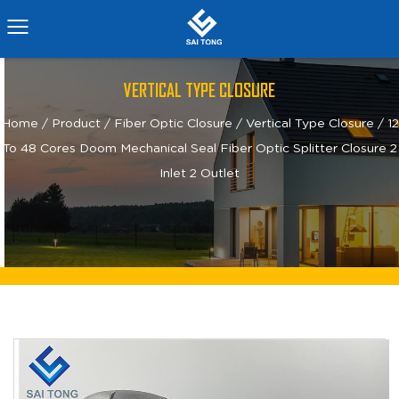
VERTICAL TYPE CLOSURE
Home
/
Product
/
Fiber Optic Closure
/
Vertical Type Closure
/
12
To 48 Cores Doom Mechanical Seal Fiber Optic Splitter Closure 2
Inlet 2 Outlet