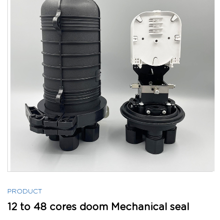
PRODUCT
12 to 48 cores doom Mechanical seal