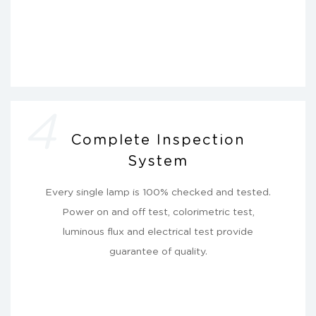
4
Complete Inspection
System
Every single lamp is 100% checked and tested.
Power on and off test, colorimetric test,
luminous flux and electrical test provide
guarantee of quality.