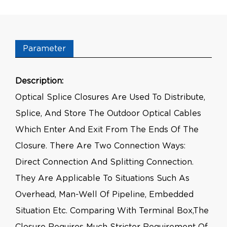
Parameter
Description:
Optical Splice Closures Are Used To Distribute,
Splice, And Store The Outdoor Optical Cables
Which Enter And Exit From The Ends Of The
Closure. There Are Two Connection Ways:
Direct Connection And Splitting Connection.
They Are Applicable To Situations Such As
Overhead, Man-Well Of Pipeline, Embedded
Situation Etc. Comparing With Terminal Box,the
Closure Requires Much Stricter Requirement Of