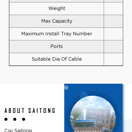
Weight
Max Capacity
Maximum Install Tray Number
Ports
Suitable Dia Of Cable
ABOUT SAITONG
Cixi Saitong