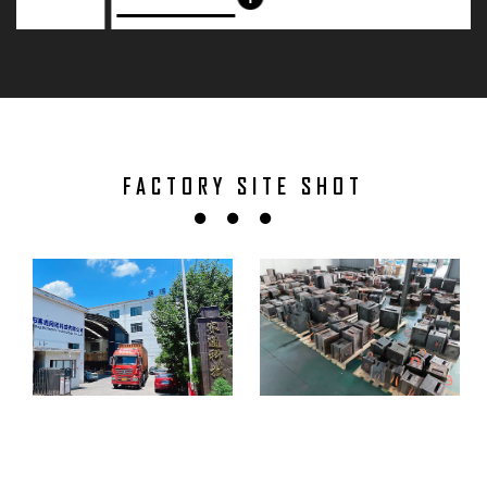
FACTORY SITE SHOT