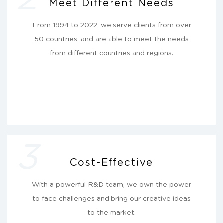
Meet Different Needs
From 1994 to 2022, we serve clients from over
50 countries, and are able to meet the needs
from different countries and regions.
3
Cost-Effective
With a powerful R&D team, we own the power
to face challenges and bring our creative ideas
to the market.