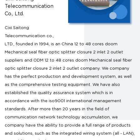
Telecommunication
Co., Ltd.
Cixi Saitong
Telecommunication co.,
LTD., founded in 1994, is an
China 12 to 48 cores doom
Mechanical seal fiber optic splitter closure 2 inlet 2 outlet
suppliers
and
ODM 12 to 48 cores doom Mechanical seal fiber
optic splitter closure 2 inlet 2 outlet company
. We company
has the perfect production and development system, as well
as the comprehensive testing equipment. We have also
established the quality assurance system which is in
accordance with the iso9001 international management
standards. After more than 20 years in the field of
communication network technology accumulation, we
company have the ability to provide a full range of products
and solutions, such as the integrated wiring system (all - LAN),