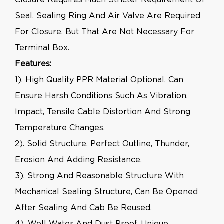
Seal. Sealing Ring And Air Valve Are Required
For Closure, But That Are Not Necessary For
Terminal Box.
Features:
1). High Quality PPR Material Optional, Can
Ensure Harsh Conditions Such As Vibration,
Impact, Tensile Cable Distortion And Strong
Temperature Changes.
2). Solid Structure, Perfect Outline, Thunder,
Erosion And Adding Resistance.
3). Strong And Reasonable Structure With
Mechanical Sealing Structure, Can Be Opened
After Sealing And Cab Be Reused.
4). Well Water And Dust Proof, Unique