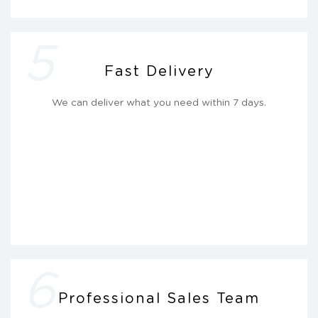
5
Fast Delivery
We can deliver what you need within 7 days.
6
Professional Sales Team