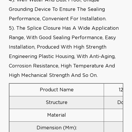
Grounding Device To Ensure The Sealing
Performance, Convenient For Installation.
5). The Splice Closure Has A Wide Application
Range, With Good Sealing Performance, Easy
Installation, Produced With High Strength
Engineering Plastic Housing, With Anti-Aging,
Corrosion Resistance, High Temperature And
High Mechanical Strength And So On.
Product Name
12 To
Structure
Dome 
Material
Dimension (mm):