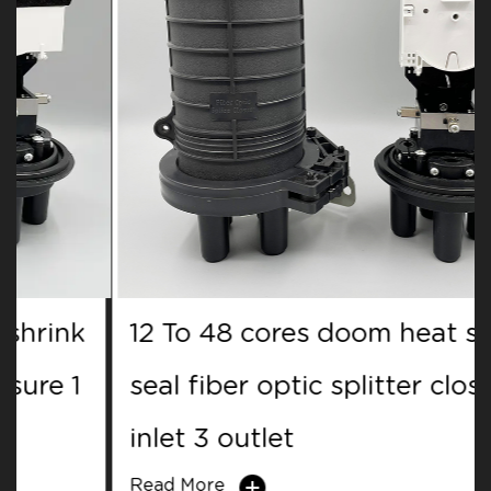
12 To 48 cores doom heat shrink
seal fiber optic splitter closure 1
inlet 3 outlet
Read More