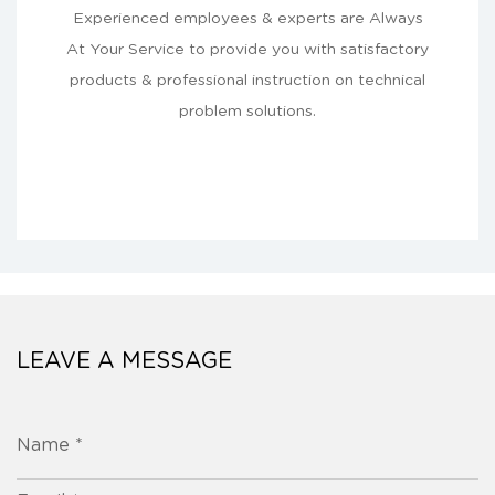
Experienced employees & experts are Always
At Your Service to provide you with satisfactory
products & professional instruction on technical
problem solutions.
LEAVE A MESSAGE
Name *