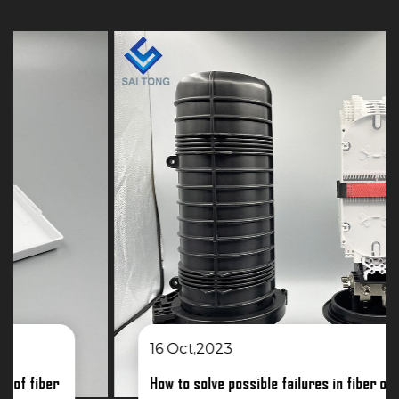
16 Oct,2023
How to solve possible failures in fiber optic