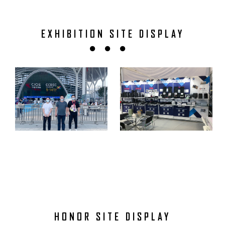
EXHIBITION SITE DISPLAY
HONOR SITE DISPLAY