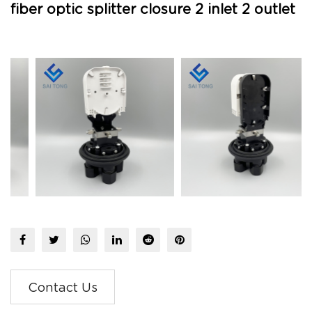
fiber optic splitter closure 2 inlet 2 outlet
Contact Us