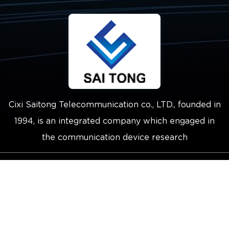
Cixi Saitong Telecommunication co., LTD., founded in
1994, is an integrated company which engaged in
the communication device research
Copyright © 2021 Cixi Saitong
Telecommunication Co.,Ltd.
Technical Support ：
Smart Cloud