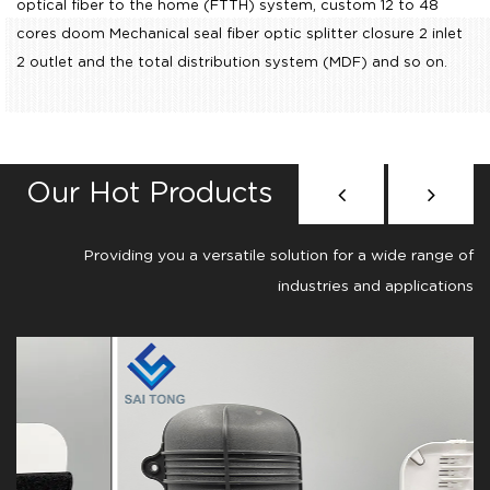
optical fiber to the home (FTTH) system,
custom 12 to 48
cores doom Mechanical seal fiber optic splitter closure 2 inlet
2 outlet
and the total distribution system (MDF) and so on.
Our Hot Products
Providing you a versatile solution for a wide range of
industries and applications