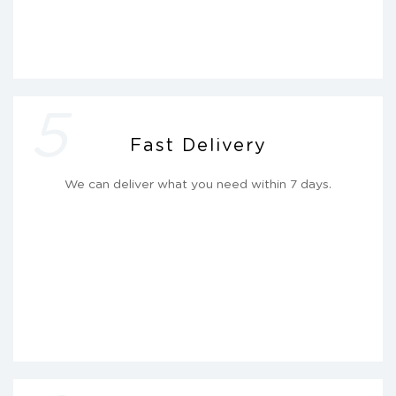
5
Fast Delivery
We can deliver what you need within 7 days.