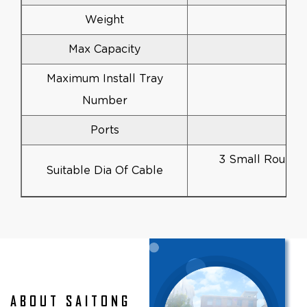
Weight
Max Capacity
Maximum Install Tray
Number
Ports
3 Small Round 
Suitable Dia Of Cable
ABOUT SAITONG