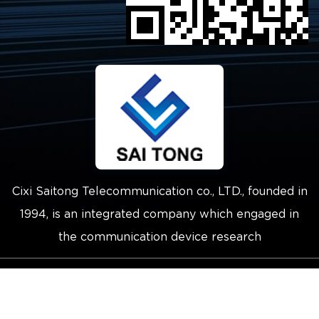
Cixi Saitong Telecommunication co., LTD., founded in
1994, is an integrated company which engaged in
the communication device research
Copyright © 2021 Cixi Saitong
Telecommunication Co.,Ltd.
Technical Support ：
Smart Cloud