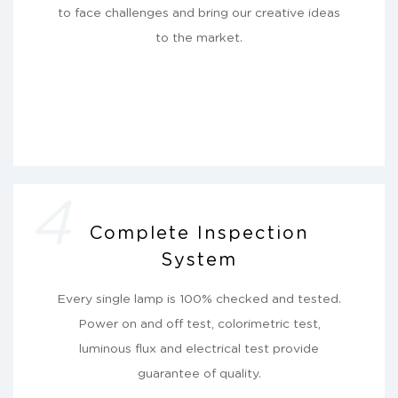
to face challenges and bring our creative ideas
to the market.
4
Complete Inspection
System
Every single lamp is 100% checked and tested.
Power on and off test, colorimetric test,
luminous flux and electrical test provide
guarantee of quality.