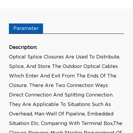
Parameter
Description:
Optical Splice Closures Are Used To Distribute,
Splice, And Store The Outdoor Optical Cables
Which Enter And Exit From The Ends Of The
Closure. There Are Two Connection Ways:
Direct Connection And Splitting Connection.
They Are Applicable To Situations Such As
Overhead, Man-Well Of Pipeline, Embedded
Situation Etc. Comparing With Terminal Box,the
Closure Requires Much Stricter Requirement Of