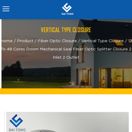
VERTICAL TYPE CLOSURE
Home
/
Product
/
Fiber Optic Closure
/
Vertical Type Closure
/
12
To 48 Cores Doom Mechanical Seal Fiber Optic Splitter Closure 2
Inlet 2 Outlet