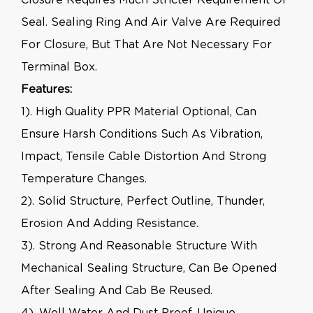
Seal. Sealing Ring And Air Valve Are Required
For Closure, But That Are Not Necessary For
Terminal Box.
Features:
1). High Quality PPR Material Optional, Can
Ensure Harsh Conditions Such As Vibration,
Impact, Tensile Cable Distortion And Strong
Temperature Changes.
2). Solid Structure, Perfect Outline, Thunder,
Erosion And Adding Resistance.
3). Strong And Reasonable Structure With
Mechanical Sealing Structure, Can Be Opened
After Sealing And Cab Be Reused.
4). Well Water And Dust Proof, Unique