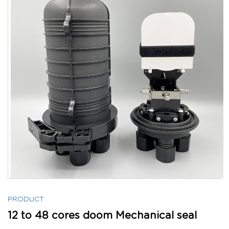
PRODUCT
12 to 48 cores doom Mechanical seal