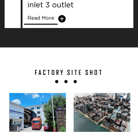
inlet 3 outlet
Read More
FACTORY SITE SHOT