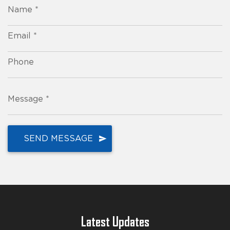
Name *
Email *
Phone
Message *
Latest Updates