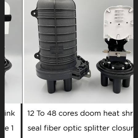
12 To 48 cores doom heat shrink
seal fiber optic splitter closure 1