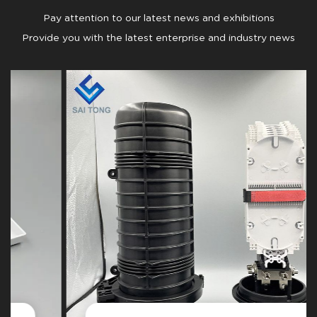
Pay attention to our latest news and exhibitions
Provide you with the latest enterprise and industry news