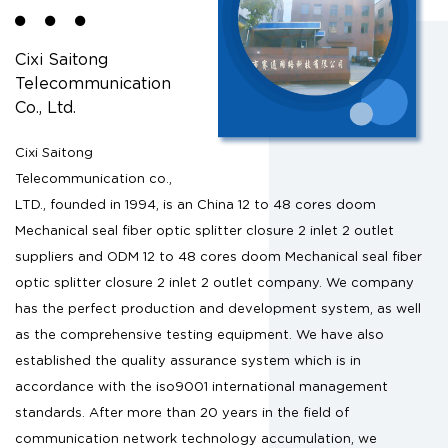
Cixi Saitong
Telecommunication
Co., Ltd.
Cixi Saitong
Telecommunication co.,
LTD., founded in 1994, is an
China 12 to 48 cores doom
Mechanical seal fiber optic splitter closure 2 inlet 2 outlet
suppliers
and
ODM 12 to 48 cores doom Mechanical seal fiber
optic splitter closure 2 inlet 2 outlet company
. We company
has the perfect production and development system, as well
as the comprehensive testing equipment. We have also
established the quality assurance system which is in
accordance with the iso9001 international management
standards. After more than 20 years in the field of
communication network technology accumulation, we