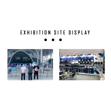
EXHIBITION SITE DISPLAY