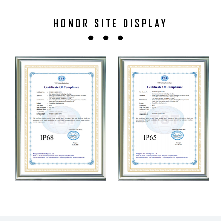
HONOR SITE DISPLAY