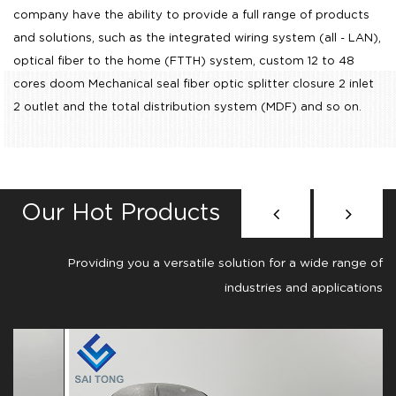
company have the ability to provide a full range of products
and solutions, such as the integrated wiring system (all - LAN),
optical fiber to the home (FTTH) system,
custom 12 to 48
cores doom Mechanical seal fiber optic splitter closure 2 inlet
2 outlet
and the total distribution system (MDF) and so on.
Our Hot Products
Providing you a versatile solution for a wide range of
industries and applications