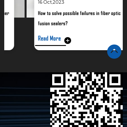
16 Oct,2023
How to solve possible failures in fiber optic
fusion sealers?
Read More