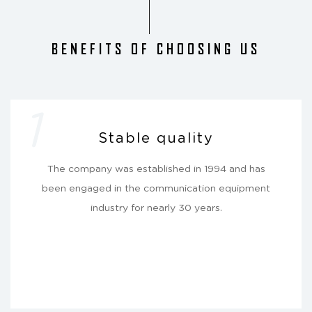
BENEFITS OF CHOOSING US
1
Stable quality
The company was established in 1994 and has
been engaged in the communication equipment
industry for nearly 30 years.