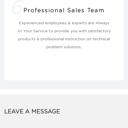
6
Professional Sales Team
Experienced employees & experts are Always
At Your Service to provide you with satisfactory
products & professional instruction on technical
problem solutions.
LEAVE A MESSAGE