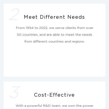
2
Meet Different Needs
From 1994 to 2022, we serve clients from over
50 countries, and are able to meet the needs
from different countries and regions.
3
Cost-Effective
With a powerful R&D team, we own the power