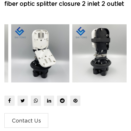
fiber optic splitter closure 2 inlet 2 outlet
Contact Us