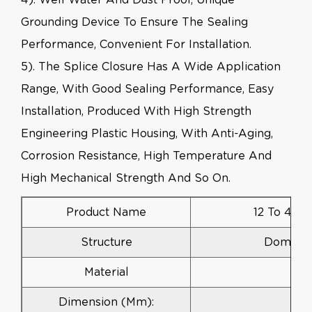
Grounding Device To Ensure The Sealing
Performance, Convenient For Installation.
5). The Splice Closure Has A Wide Application
Range, With Good Sealing Performance, Easy
Installation, Produced With High Strength
Engineering Plastic Housing, With Anti-Aging,
Corrosion Resistance, High Temperature And
High Mechanical Strength And So On.
Product Name
12 To 48 C
Structure
Dome Ver
Material
Dimension (mm):
3