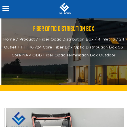
FIBER OPTIC DISTRIBUTION BOX
Home
/
Product
/
Fiber Optic Distribution Box
/
4 Inlet 16 / 24
Outlet FTTH 16 /24 Core Fiber Box Optic Distribution Box 96
Core NAP ODB Fiber Optic Termination Box Outdoor