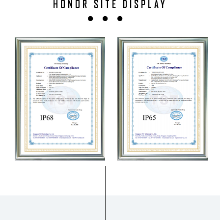
HONOR SITE DISPLAY