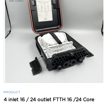
PRODUCT
4 inlet 16 / 24 outlet FTTH 16 /24 Core