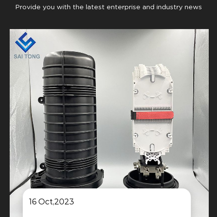
Provide you with the latest enterprise and industry news
16 Oct,2023