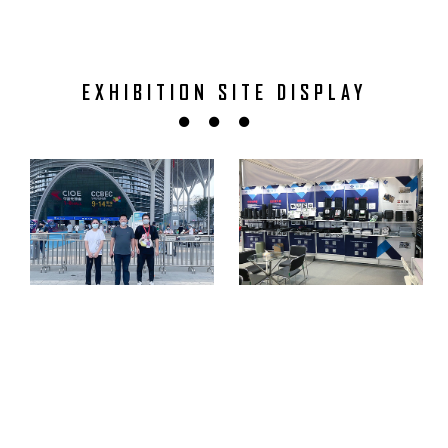
EXHIBITION SITE DISPLAY