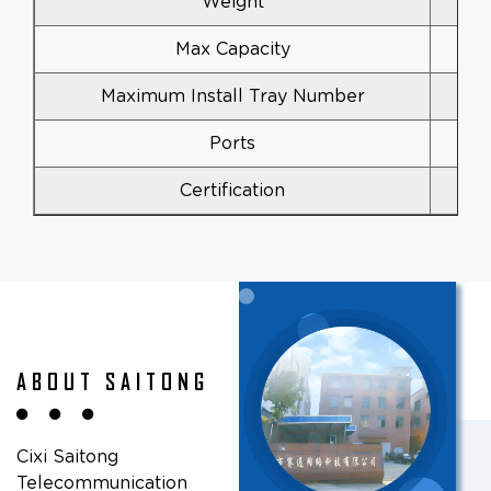
Weight
Max Capacity
Maximum Install Tray Number
Ports
Certification
ABOUT SAITONG
Cixi Saitong
Telecommunication