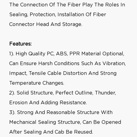
The Connection Of The Fiber Play The Roles In
Sealing, Protection, Installation Of Fiber
Connector Head And Storage.
Features:
1). High Quality PC, ABS, PPR Material Optional,
Can Ensure Harsh Conditions Such As Vibration,
Impact, Tensile Cable Distortion And Strong
Temperature Changes.
2). Solid Structure, Perfect Outline, Thunder,
Erosion And Adding Resistance.
3). Strong And Reasonable Structure With
Mechanical Sealing Structure, Can Be Opened
After Sealing And Cab Be Reused.