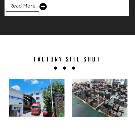
Read More
FACTORY SITE SHOT