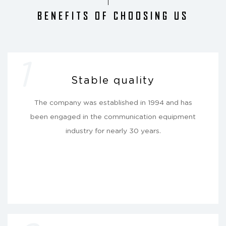
BENEFITS OF CHOOSING US
1
Stable quality
The company was established in 1994 and has
been engaged in the communication equipment
industry for nearly 30 years.