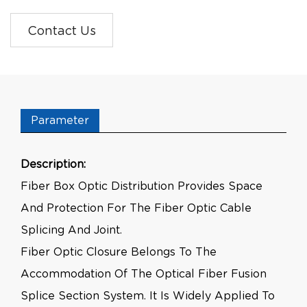
Contact Us
Parameter
Description:
Fiber Box Optic Distribution Provides Space
And Protection For The Fiber Optic Cable
Splicing And Joint.
Fiber Optic Closure Belongs To The
Accommodation Of The Optical Fiber Fusion
Splice Section System. It Is Widely Applied To