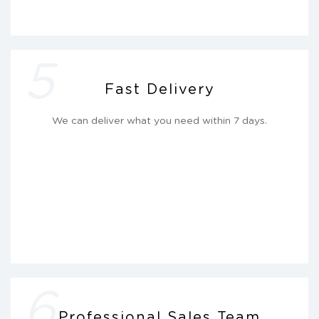
5
Fast Delivery
We can deliver what you need within 7 days.
6
Professional Sales Team