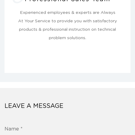
Experienced employees & experts are Always
At Your Service to provide you with satisfactory
products & professional instruction on technical
problem solutions.
LEAVE A MESSAGE
Name *