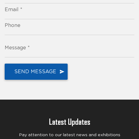
Email *
Phone
Message *
Latest Updates
Pay attention to our latest news and exhibitions