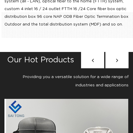
system (all - LAN), optical fiber to the home (FTTH) system,
custom 4 inlet 16 / 24 outlet FTTH 16 /24 Core fiber box optic
distribution box 96 core NAP ODB Fiber Optic Termination box
Outdoor
and the total distribution system (MDF) and so on.
Our Hot Products
Providing you a versatile solution for a wide range of
industries and applications