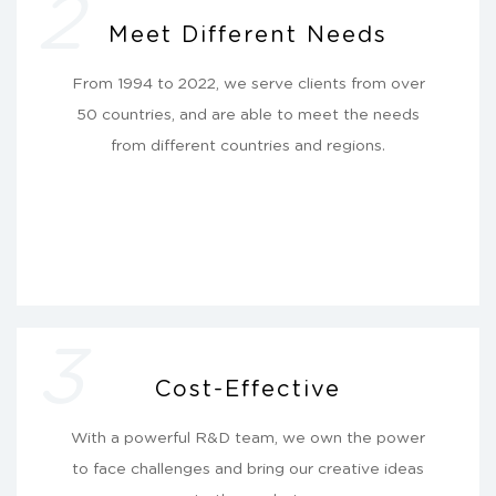
2
Meet Different Needs
From 1994 to 2022, we serve clients from over
50 countries, and are able to meet the needs
from different countries and regions.
3
Cost-Effective
With a powerful R&D team, we own the power
to face challenges and bring our creative ideas