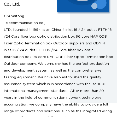
Co., Ltd.
Cixi Saitong
Telecommunication co.,
LTD., founded in 1994, is an
China 4 inlet 16 / 24 outlet FTTH 16
/24 Core fiber box optic distribution box 96 core NAP ODB
Fiber Optic Termination box Outdoor suppliers
and
ODM 4
inlet 16 / 24 outlet FTTH 16 /24 Core fiber box optic
distribution box 96 core NAP ODB Fiber Optic Termination box
Outdoor company
. We company has the perfect production
and development system, as well as the comprehensive
testing equipment. We have also established the quality
assurance system which is in accordance with the iso9001
international management standards. After more than 20
years in the field of communication network technology
accumulation, we company have the ability to provide a full
range of products and solutions, such as the integrated wiring