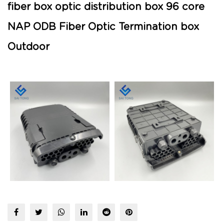
fiber box optic distribution box 96 core
NAP ODB Fiber Optic Termination box
Outdoor