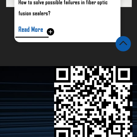
How to solve possible failures in fiber optic
fusion sealers?
Read More