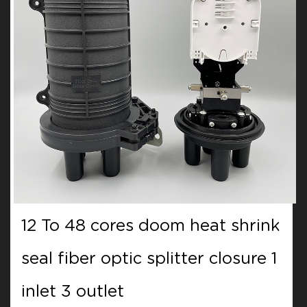
12 To 48 cores doom heat shrink
seal fiber optic splitter closure 1
inlet 3 outlet