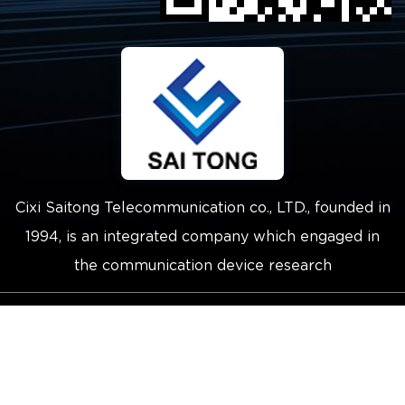
Cixi Saitong Telecommunication co., LTD., founded in
1994, is an integrated company which engaged in
the communication device research
Copyright © 2021 Cixi Saitong
Telecommunication Co.,Ltd.
Technical Support ：
Smart Cloud