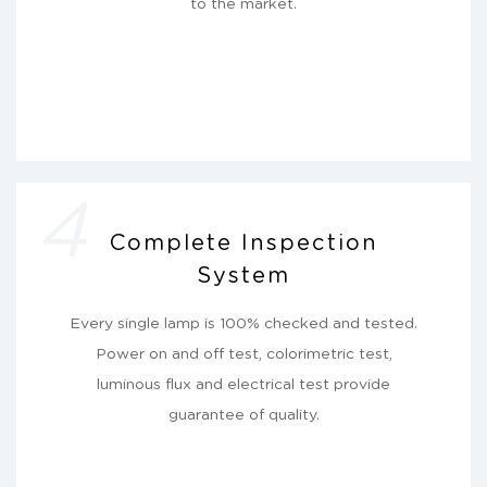
to the market.
4
Complete Inspection
System
Every single lamp is 100% checked and tested.
Power on and off test, colorimetric test,
luminous flux and electrical test provide
guarantee of quality.