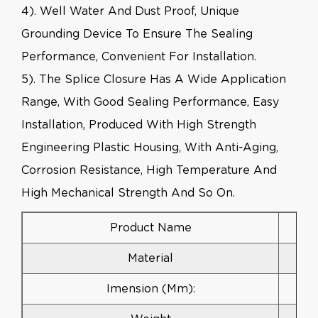
4). Well Water And Dust Proof, Unique
Grounding Device To Ensure The Sealing
Performance, Convenient For Installation.
5). The Splice Closure Has A Wide Application
Range, With Good Sealing Performance, Easy
Installation, Produced With High Strength
Engineering Plastic Housing, With Anti-Aging,
Corrosion Resistance, High Temperature And
High Mechanical Strength And So On.
Product Name
Material
Imension (mm):