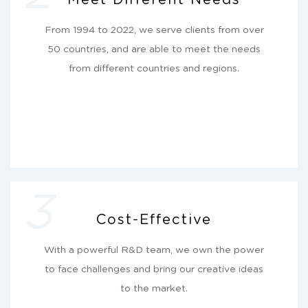
From 1994 to 2022, we serve clients from over
50 countries, and are able to meet the needs
from different countries and regions.
3
Cost-Effective
With a powerful R&D team, we own the power
to face challenges and bring our creative ideas
to the market.