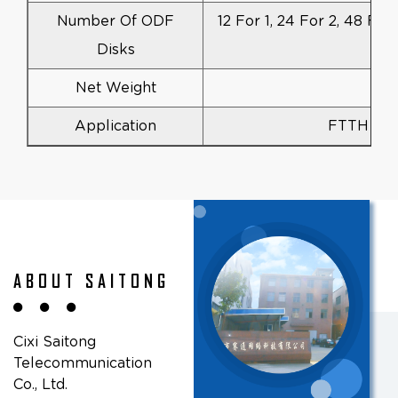
Number Of ODF
12 For 1, 24 For 2, 48 For
Disks
Net Weight
Application
FTTH FT
ABOUT SAITONG
Cixi Saitong
Telecommunication
Co., Ltd.