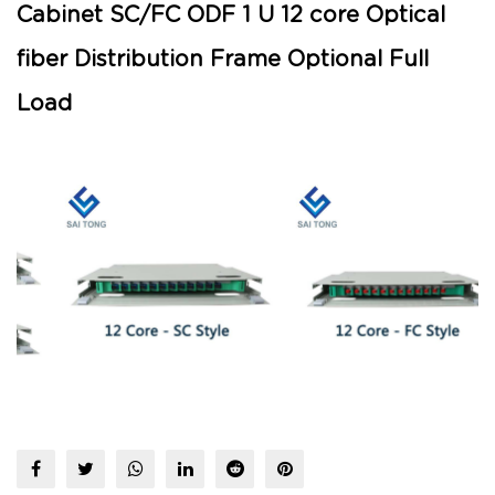
Cabinet SC/FC ODF 1 U 12 core Optical
fiber Distribution Frame Optional Full
Load