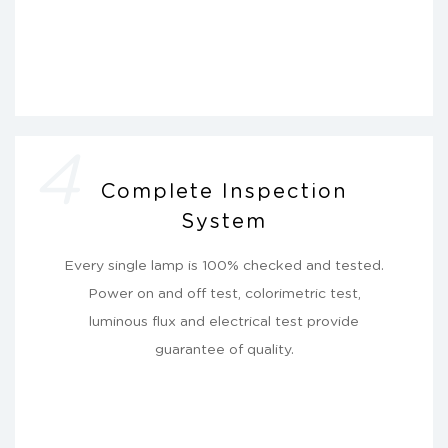
4
Complete Inspection
System
Every single lamp is 100% checked and tested.
Power on and off test, colorimetric test,
luminous flux and electrical test provide
guarantee of quality.