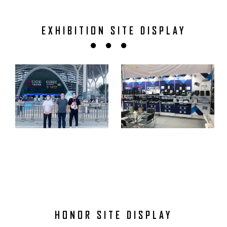
EXHIBITION SITE DISPLAY
HONOR SITE DISPLAY