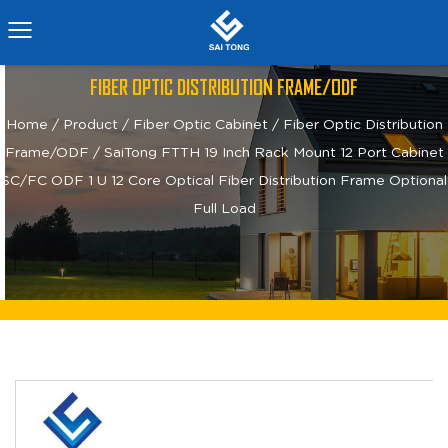
FIBER OPTIC DISTRIBUTION FRAME/ODF
Home
/
Product
/
Fiber Optic Cabinet
/
Fiber Optic Distribution
Frame/ODF
/
SaiTong FTTH 19 Inch Rack Mount 12 Port Cabinet
SC/FC ODF 1 U 12 Core Optical Fiber Distribution Frame Optional
Full Load