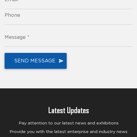
Phone
Message *
Latest Updates
Pay attention to our latest news and exhibitions
Provide you with the latest enterprise and industry news