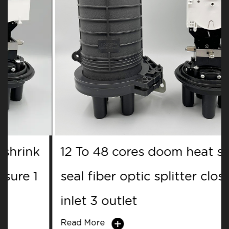
12 To 48 cores doom heat shrink
seal fiber optic splitter closure 1
inlet 3 outlet
Read More