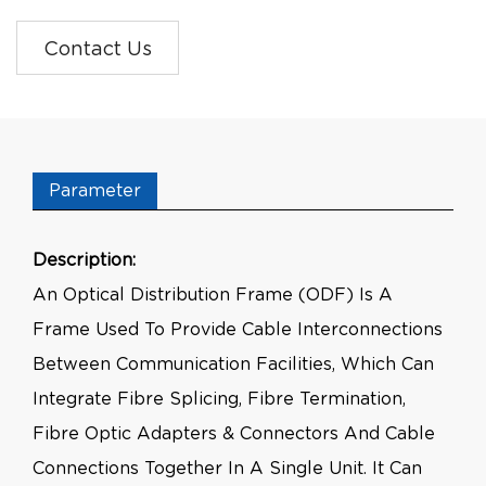
Contact Us
Parameter
Description:
An Optical Distribution Frame (ODF) Is A
Frame Used To Provide Cable Interconnections
Between Communication Facilities, Which Can
Integrate Fibre Splicing, Fibre Termination,
Fibre Optic Adapters & Connectors And Cable
Connections Together In A Single Unit. It Can