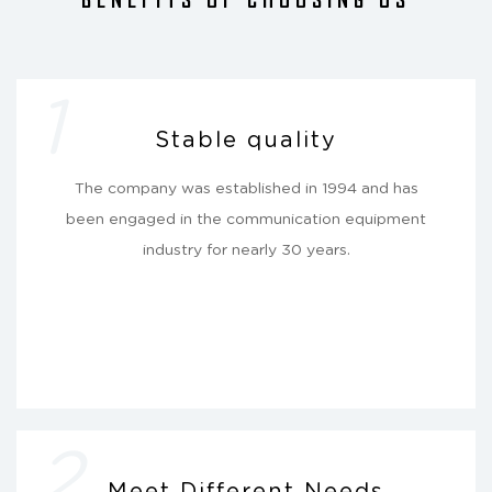
1
Stable quality
The company was established in 1994 and has
been engaged in the communication equipment
industry for nearly 30 years.
2
Meet Different Needs