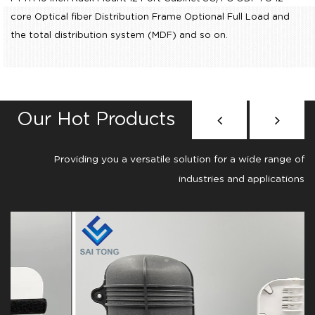
core Optical fiber Distribution Frame Optional Full Load
and
the total distribution system (MDF) and so on.
Our Hot Products
Providing you a versatile solution for a wide range of
industries and applications