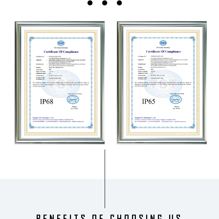
BENEFITS OF CHOOSING US