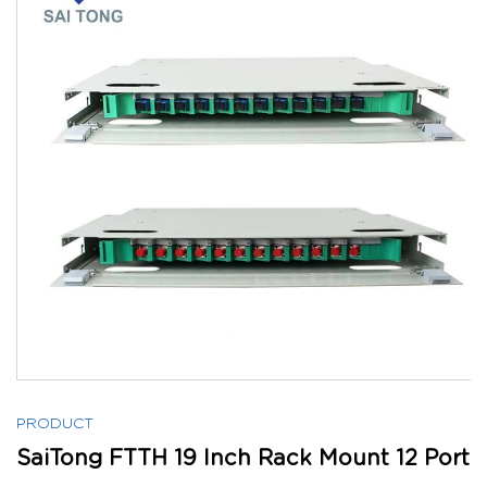
PRODUCT
SaiTong FTTH 19 Inch Rack Mount 12 Port