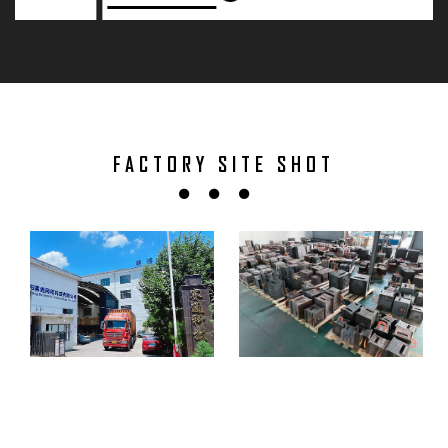
FACTORY SITE SHOT