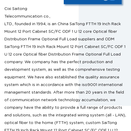
Cixi Saitong
Telecommunication co.,
LTD., founded in 1994, is an
China SaiTong FTTH 19 Inch Rack
Mount 12 Port Cabinet SC/FC ODF 1 U 12 core Optical fiber
Distribution Frame Optional Full Load suppliers
and
ODM
SaiTong FTTH 19 Inch Rack Mount 12 Port Cabinet SC/FC ODF 1
U 12 core Optical fiber Distribution Frame Optional Full Load
company
. We company has the perfect production and
development system, as well as the comprehensive testing
equipment. We have also established the quality assurance
system which is in accordance with the iso9001 international
management standards. After more than 20 years in the field
of communication network technology accumulation, we
company have the ability to provide a full range of products
and solutions, such as the integrated wiring system (all - LAN),
optical fiber to the home (FTTH) system,
custom SaiTong
FTTH 19 Inch Rack Mount 12 Port Cabinet SC/FC ODF 1 U 12