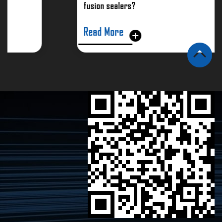
fusion sealers?
Read More