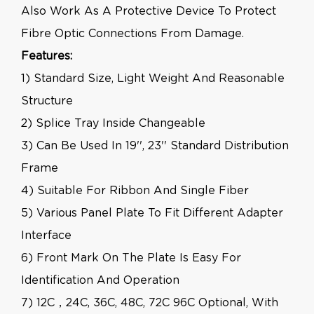
Also Work As A Protective Device To Protect
Fibre Optic Connections From Damage.
Features:
1) Standard Size, Light Weight And Reasonable
Structure
2) Splice Tray Inside Changeable
3) Can Be Used In 19'', 23'' Standard Distribution
Frame
4) Suitable For Ribbon And Single Fiber
5) Various Panel Plate To Fit Different Adapter
Interface
6) Front Mark On The Plate Is Easy For
Identification And Operation
7) 12C，24C, 36C, 48C, 72C 96C Optional, With