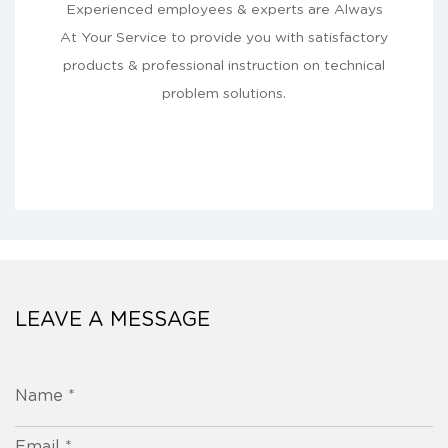
Experienced employees & experts are Always
At Your Service to provide you with satisfactory
products & professional instruction on technical
problem solutions.
LEAVE A MESSAGE
Name *
Email *