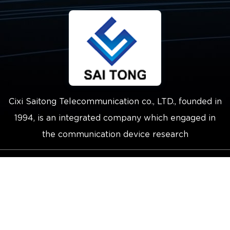
Cixi Saitong Telecommunication co., LTD., founded in
1994, is an integrated company which engaged in
the communication device research
Copyright © 2021 Cixi Saitong
Telecommunication Co.,Ltd.
Technical Support ：
Smart Cloud