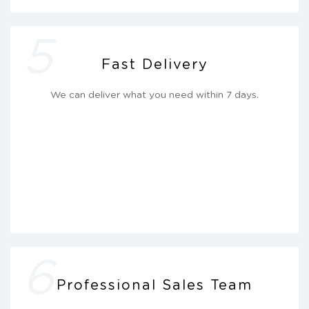
5
Fast Delivery
We can deliver what you need within 7 days.
6
Professional Sales Team