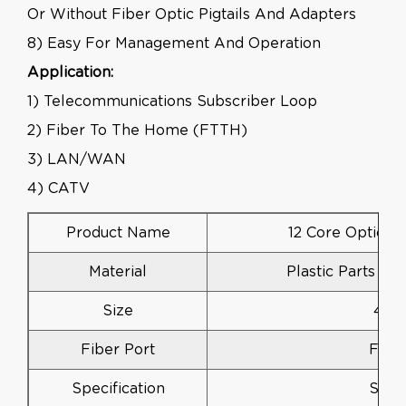
Or Without Fiber Optic Pigtails And Adapters
8) Easy For Management And Operation
Application:
1) Telecommunications Subscriber Loop
2) Fiber To The Home (FTTH)
3) LAN/WAN
4) CATV
Product Name
12 Core Optical 
Material
Plastic Parts AB
Size
430
Fiber Port
FC, 
Specification
Stan