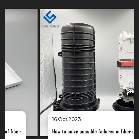
16 Oct,2023
How to solve possible failures in fiber optic