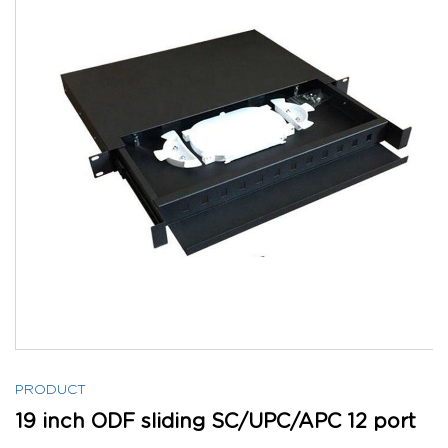
PRODUCT
19 inch ODF sliding SC/UPC/APC 12 port