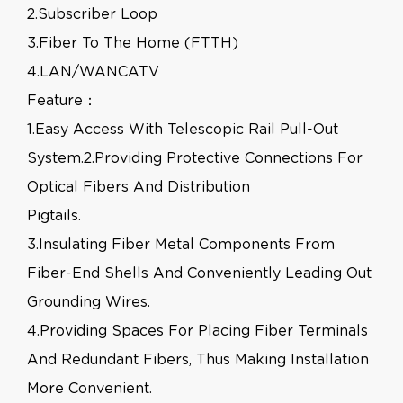
2.Subscriber Loop
3.Fiber To The Home (FTTH)
4.LAN/WANCATV
Feature：
1.Easy Access With Telescopic Rail Pull-Out
System.2.Providing Protective Connections For
Optical Fibers And Distribution
Pigtails.
3.Insulating Fiber Metal Components From
Fiber-End Shells And Conveniently Leading Out
Grounding Wires.
4.Providing Spaces For Placing Fiber Terminals
And Redundant Fibers, Thus Making Installation
More Convenient.