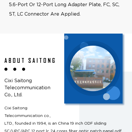
5.6-Port Or 12-Port Long Adapter Plate, FC, SC,
ST, LC Connector Are Applied.
ABOUT SAITONG
Cixi Saitong
Telecommunication
Co., Ltd.
Cixi Saitong
Telecommunication co.,
LTD., founded in 1994, is an
China 19 inch ODF sliding
SC/UPC/APC 12 port lc 24 cores fiber optic patch panel odf