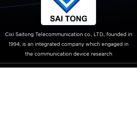
Cixi Saitong Telecommunication co., LTD., founded in
1994, is an integrated company which engaged in
the communication device research
Copyright © 2021 Cixi Saitong
Telecommunication Co.,Ltd.
Technical Support ：
Smart Cloud