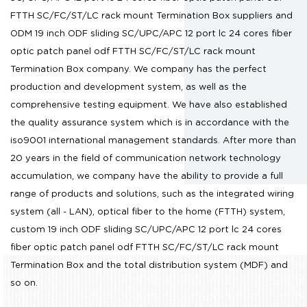
FTTH SC/FC/ST/LC rack mount Termination Box suppliers
and
ODM 19 inch ODF sliding SC/UPC/APC 12 port lc 24 cores fiber
optic patch panel odf FTTH SC/FC/ST/LC rack mount
Termination Box company
. We company has the perfect
production and development system, as well as the
comprehensive testing equipment. We have also established
the quality assurance system which is in accordance with the
iso9001 international management standards. After more than
20 years in the field of communication network technology
accumulation, we company have the ability to provide a full
range of products and solutions, such as the integrated wiring
system (all - LAN), optical fiber to the home (FTTH) system,
custom 19 inch ODF sliding SC/UPC/APC 12 port lc 24 cores
fiber optic patch panel odf FTTH SC/FC/ST/LC rack mount
Termination Box
and the total distribution system (MDF) and
so on.