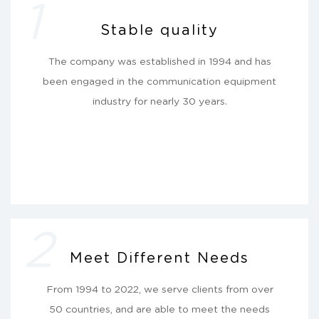
1
Stable quality
The company was established in 1994 and has
been engaged in the communication equipment
industry for nearly 30 years.
2
Meet Different Needs
From 1994 to 2022, we serve clients from over
50 countries, and are able to meet the needs