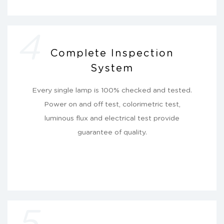
4
Complete Inspection
System
Every single lamp is 100% checked and tested.
Power on and off test, colorimetric test,
luminous flux and electrical test provide
guarantee of quality.
5