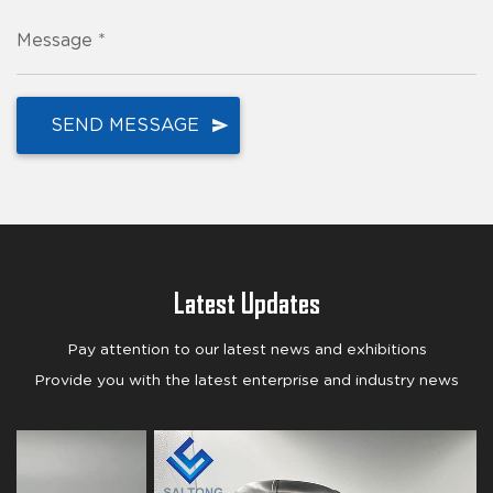
Message *
Latest Updates
Pay attention to our latest news and exhibitions
Provide you with the latest enterprise and industry news