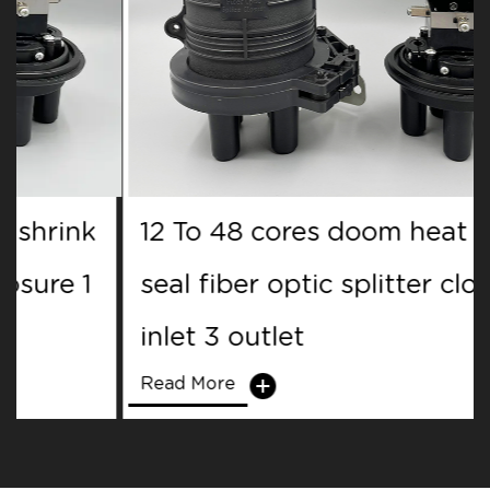
12 To 48 cores doom heat shrink
seal fiber optic splitter closure 1
inlet 3 outlet
Read More