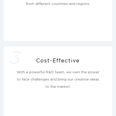
from different countries and regions.
3
Cost-Effective
With a powerful R&D team, we own the power
to face challenges and bring our creative ideas
to the market.