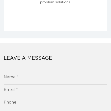
problem solutions.
LEAVE A MESSAGE
Name *
Email *
Phone