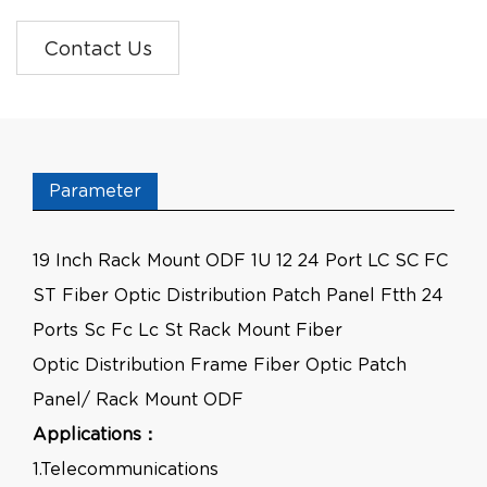
Contact Us
Parameter
19 Inch Rack Mount ODF 1U 12 24 Port LC SC FC
ST Fiber Optic Distribution Patch Panel Ftth 24
Ports Sc Fc Lc St Rack Mount Fiber
Optic Distribution Frame Fiber Optic Patch
Panel/ Rack Mount ODF
Applications：
1.Telecommunications