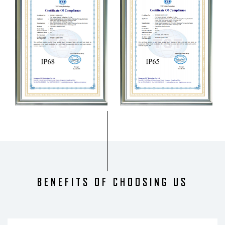
BENEFITS OF CHOOSING US