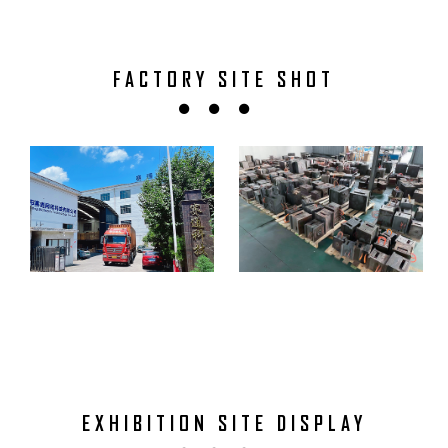
FACTORY SITE SHOT
EXHIBITION SITE DISPLAY