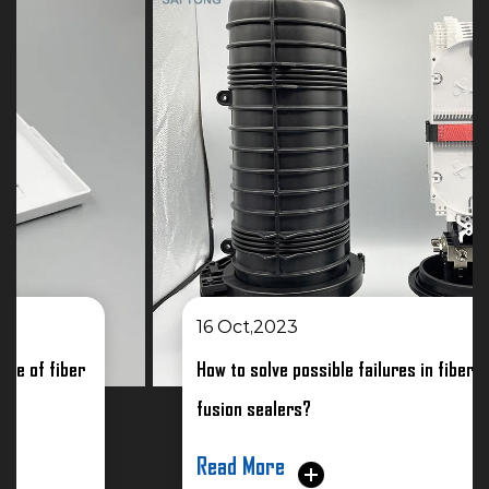
16 Oct,2023
How to solve possible failures in fiber optic
fusion sealers?
Read More