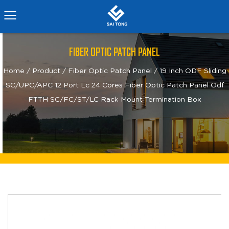
FIBER OPTIC PATCH PANEL
Home
/
Product
/
Fiber Optic Patch Panel
/
19 Inch ODF Sliding
SC/UPC/APC 12 Port Lc 24 Cores Fiber Optic Patch Panel Odf
FTTH SC/FC/ST/LC Rack Mount Termination Box