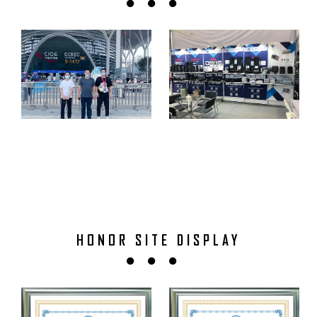
HONOR SITE DISPLAY