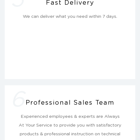
Fast Delivery
We can deliver what you need within 7 days.
6
Professional Sales Team
Experienced employees & experts are Always
At Your Service to provide you with satisfactory
products & professional instruction on technical