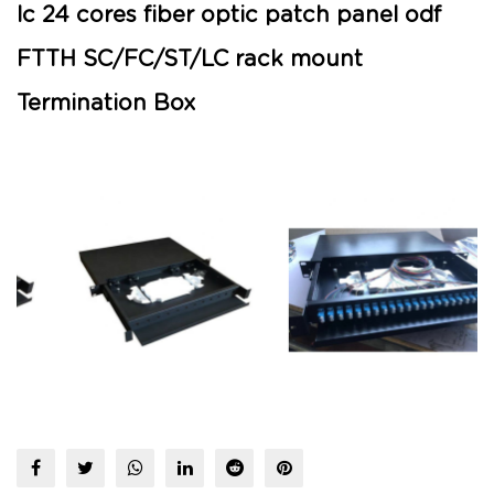
lc 24 cores fiber optic patch panel odf
FTTH SC/FC/ST/LC rack mount
Termination Box