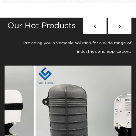
Our Hot Products
Providing you a versatile solution for a wide range of
industries and applications