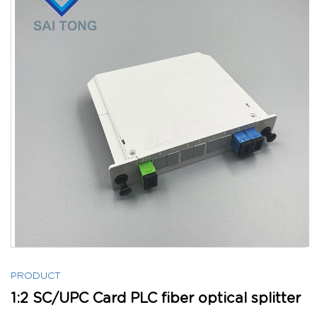
PRODUCT
1:2 SC/UPC Card PLC fiber optical splitter