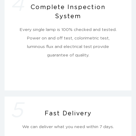
4
Complete Inspection
System
Every single lamp is 100% checked and tested.
Power on and off test, colorimetric test,
luminous flux and electrical test provide
guarantee of quality.
5
Fast Delivery
We can deliver what you need within 7 days.