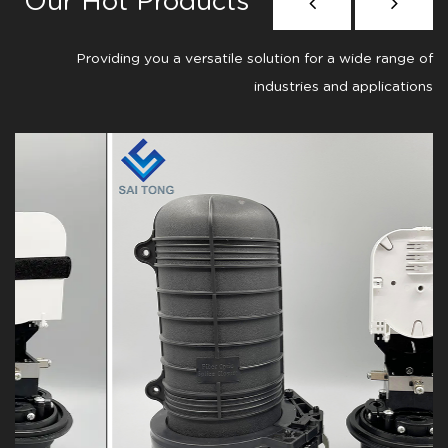
Our Hot Products
Providing you a versatile solution for a wide range of
industries and applications