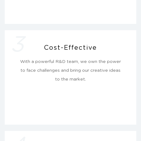
3
Cost-Effective
With a powerful R&D team, we own the power
to face challenges and bring our creative ideas
to the market.