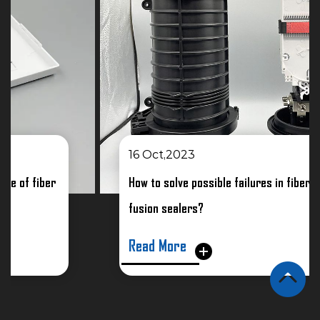
16 Oct,2023
How to solve possible failures in fiber optic
fusion sealers?
Read More