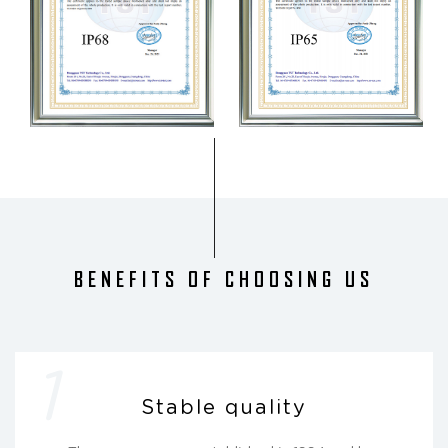
BENEFITS OF CHOOSING US
1
Stable quality