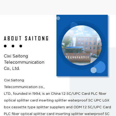
ABOUT SAITONG
Cixi Saitong
Telecommunication
Co., Ltd.
Cixi Saitong
Telecommunication co.,
LTD., founded in 1994, is an
China 1:2 SC/UPC Card PLC fiber
optical splitter card inserting splitter waterproof SC UPC LGX
box cassette type splitter suppliers
and
ODM 1:2 SC/UPC Card
PLC fiber optical splitter card inserting splitter waterproof SC