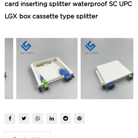
card inserting splitter waterproof SC UPC
LGX box cassette type splitter