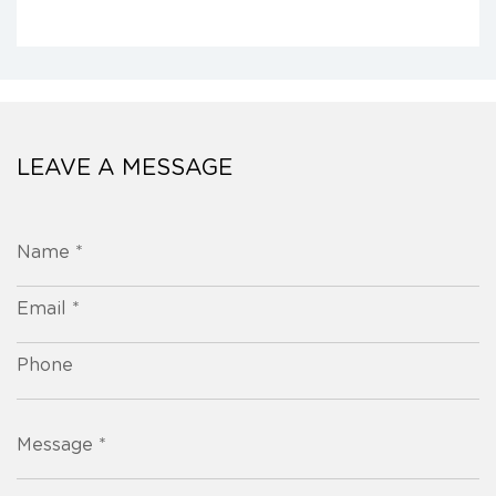
LEAVE A MESSAGE
Name *
Email *
Phone
Message *