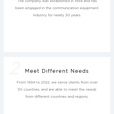
The company was established in 1994 and has
been engaged in the communication equipment
industry for nearly 30 years.
2
Meet Different Needs
From 1994 to 2022, we serve clients from over
50 countries, and are able to meet the needs
from different countries and regions.