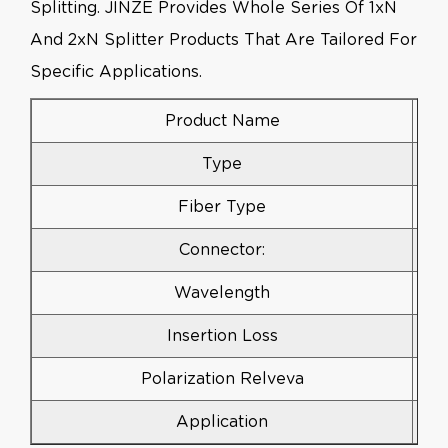
Splitting. JINZE Provides Whole Series Of 1xN
And 2xN Splitter Products That Are Tailored For
Specific Applications.
Product Name
Type
Fiber Type
Connector:
Wavelength
Insertion Loss
Polarization Relveva
Application