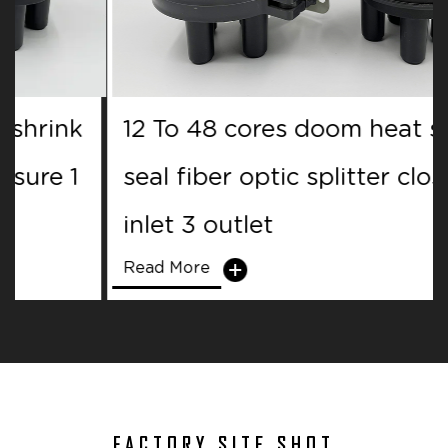
12 To 48 cores doom heat shrink
seal fiber optic splitter closure 1
inlet 3 outlet
Read More
FACTORY SITE SHOT