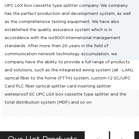
UPC LGX box cassette type splitter company
. We company
has the perfect production and development system, as well
as the comprehensive testing equipment. We have also
established the quality assurance system which is in
accordance with the iso9001 international management
standards. After more than 20 years in the field of
communication network technology accumulation, we
company have the ability to provide a full range of products
and solutions, such as the integrated wiring system (all - LAN),
optical fiber to the home (FTTH) system,
custom 1:2 SC/UPC
Card PLC fiber optical splitter card inserting splitter
waterproof SC UPC LGX box cassette type splitter
and the
total distribution system (MDF) and so on.