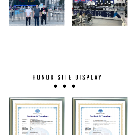
HONOR SITE DISPLAY