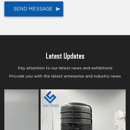
Latest Updates
Pay attention to our latest news and exhibitions
Provide you with the latest enterprise and industry news