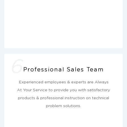
6
Professional Sales Team
Experienced employees & experts are Always
At Your Service to provide you with satisfactory
products & professional instruction on technical
problem solutions.