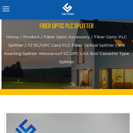
FIBER OPTIC PLC SPLITTER
Home
/
Product
/
Fiber Optic Accessory
/
Fiber Optic PLC
Splitter
/
1:2 SC/UPC Card PLC Fiber Optical Splitter Card
Inserting Splitter Waterproof SC UPC LGX Box Cassette Type
Splitter