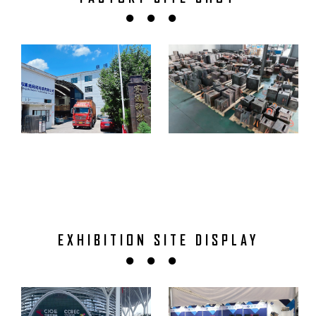
EXHIBITION SITE DISPLAY