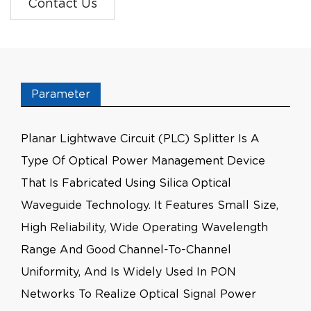
Contact Us
Parameter
Planar Lightwave Circuit (PLC) Splitter Is A
Type Of Optical Power Management Device
That Is Fabricated Using Silica Optical
Waveguide Technology. It Features Small Size,
High Reliability, Wide Operating Wavelength
Range And Good Channel-To-Channel
Uniformity, And Is Widely Used In PON
Networks To Realize Optical Signal Power