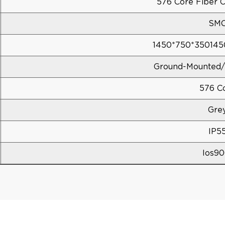
576 Core Fiber O
SM
1450*750*35014
Ground-Mounted/
576 C
Gre
IP5
Ios90