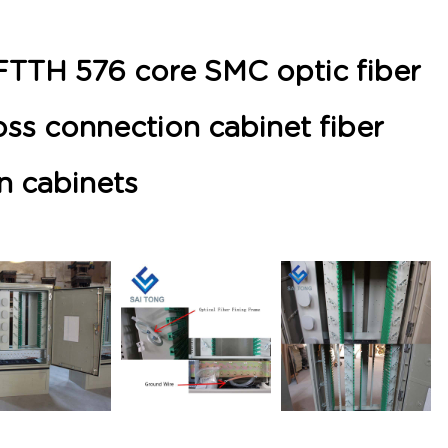
FTTH 576 core SMC optic fiber
ross connection cabinet fiber
on cabinets