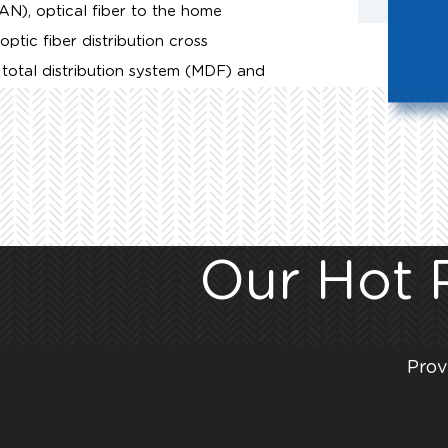
LAN), optical fiber to the home
ic fiber distribution cross
total distribution system (MDF) and
Our Hot 
Prov