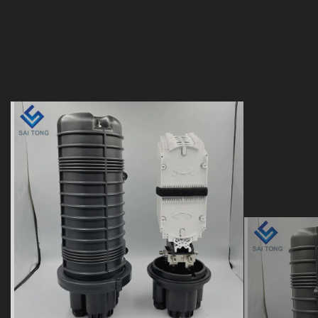
24 48 96 144 288 core
12 To
doom heat shrink seal
heat s