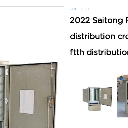
PRODUCT
2022 Saitong 
distribution c
ftth distributi