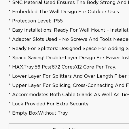
* SMC Material Used Ensures The Body Strong And L
* Embedded The Wall Design For Outdoor Uses.
* Protection Level: IP55.
* Easy Installations: Ready For Wall Mount – Installa
* Adapter Slots Used – No Screws And Tools Needed 
* Ready For Splitters: Designed Space For Adding Sp
* Space Saving! Double-Layer Design For Easier Ins
* MAX.tray:56 Pcs(672 Cores),12 Core Per Tray.
* Lower Layer For Splitters And Over Length Fiber 
* Upper Layer For Splicing, Cross-Connecting And Fi
* Accommodates Both Cable Glands As Well As Ti
* Lock Provided For Extra Security
* Empty Box,without Tray