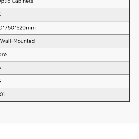
ptic Cabinets
C
50*750*520mm
Wall-Mounted
ore
y
5
01