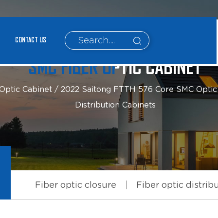
CONTACT US
SMC FIBER OPTIC CABINET
Optic Cabinet
/
2022 Saitong FTTH 576 Core SMC Optic F
Distribution Cabinets
Fiber optic closure
Fiber optic distrib