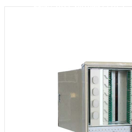
2022 SAITONG FTTH 576 CORE SMC OPTIC FIBER DISTRIBUTION CROSS CONNECTION CABINET FIBER FTTH DISTRIBUTION CABINETS
CABINET
/