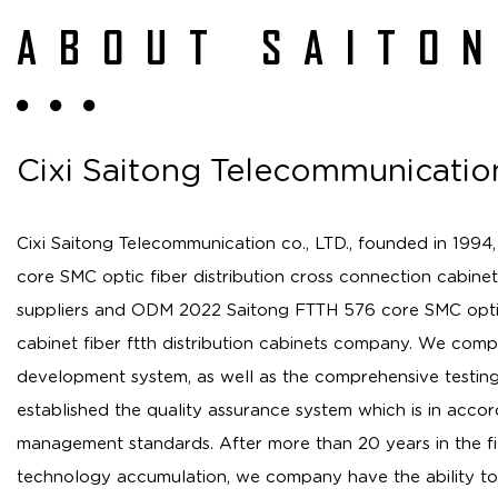
ABOUT SAITO
Cixi Saitong Telecommunication
Cixi Saitong Telecommunication co., LTD., founded in 1994,
core SMC optic fiber distribution cross connection cabinet 
suppliers
and
ODM 2022 Saitong FTTH 576 core SMC optic 
cabinet fiber ftth distribution cabinets company
. We comp
development system, as well as the comprehensive testin
established the quality assurance system which is in accor
management standards. After more than 20 years in the f
technology accumulation, we company have the ability to 