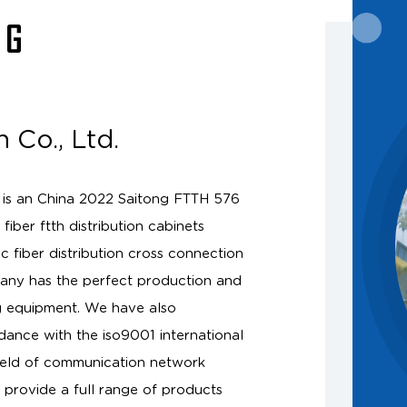
NG
 Co., Ltd.
 is an
China 2022 Saitong FTTH 576
fiber ftth distribution cabinets
fiber distribution cross connection
any has the perfect production and
g equipment. We have also
dance with the iso9001 international
ield of communication network
provide a full range of products