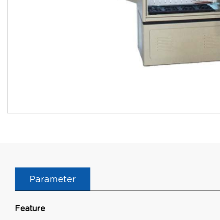
Parameter
Feature