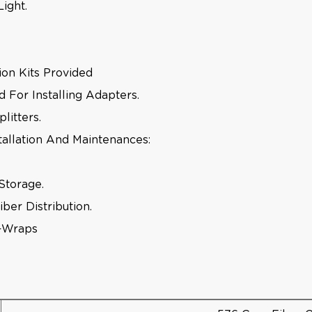
ight.
tion Kits Provided
For Installing Adapters.
litters.
tallation And Maintenances:
Storage.
ber Distribution.
e-Wraps