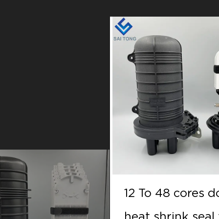
 48 cores doom
12 To 48 cores 
hrink seal fiber
heat shrink seal 