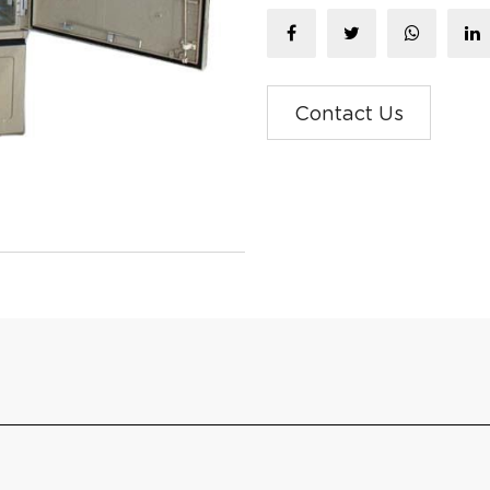
Contact Us