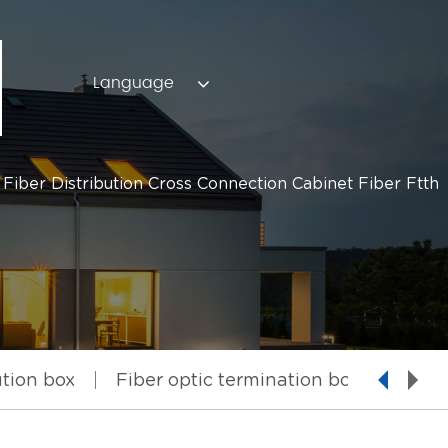
Language
iber Distribution Cross Connection Cabinet Fiber Ftth
ution box
Fiber optic termination box
Fiber