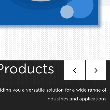
Products
iding you a versatile solution for a wide range of
industries and applications