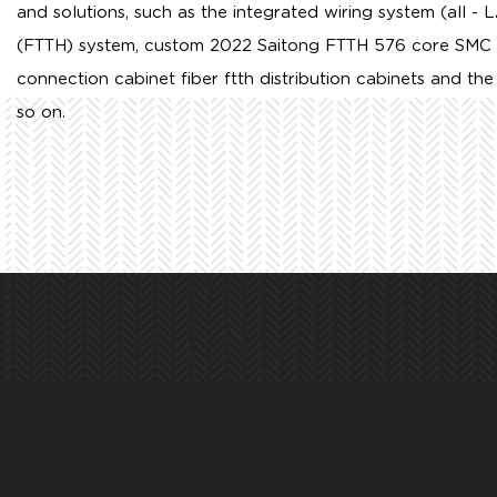
and solutions, such as the integrated wiring system (all - 
(FTTH) system,
custom 2022 Saitong FTTH 576 core SMC opt
connection cabinet fiber ftth distribution cabinets
and the 
so on.