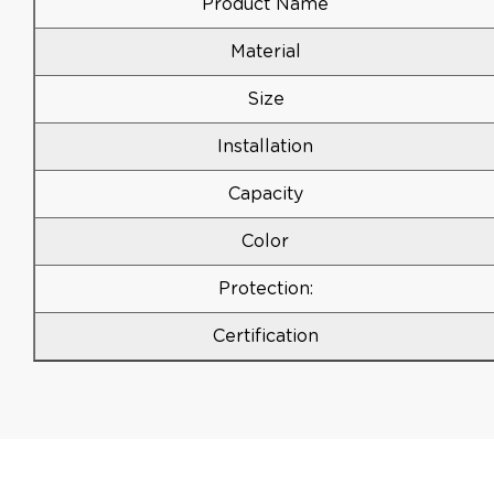
Product Name
Material
Size
Installation
Capacity
Color
Protection:
Certification