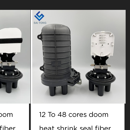
doom
12 to 48 cores doom
fiber
Mechanical seal fiber