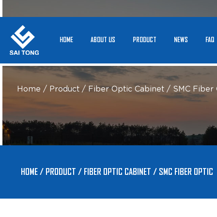
HOME
ABOUT US
PRODUCT
NEWS
FAQ
Home
/
Product
/
Fiber Optic Cabinet
/
SMC Fiber 
HOME
/
PRODUCT
/
FIBER OPTIC CABINET
/
SMC FIBER OPTIC